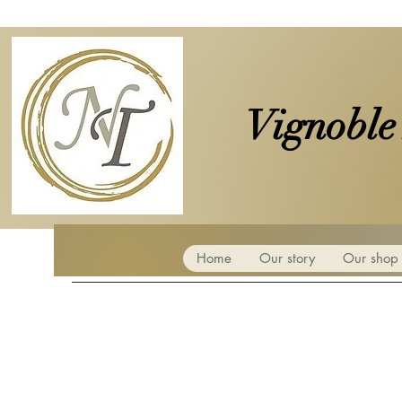
Vignoble
Home
Our story
Our shop