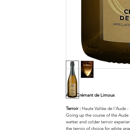
AOP Crémant de Limoux
Terroir :
Haute Vallée de l'Aude 
Going up the course of the Aude a
wetter and colder terroir experien
the terroir of choice for white gra