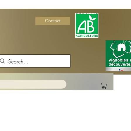
Contact