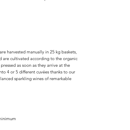
are harvested manually in 25 kg baskets,
d are cultivated according to the organic
pressed as soon as they arrive at the
nto 4 or 5 different cuvées thanks to our
balanced sparkling wines of remarkable
 minimum