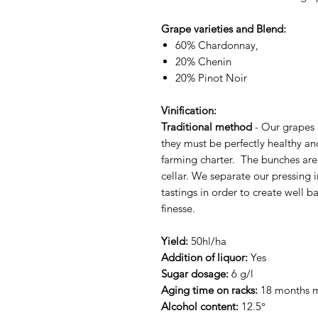
Grape varieties and Blend:
60% Chardonnay,
20% Chenin
20% Pinot Noir
Vinification:
Traditional method
- Our grapes 
they must be perfectly healthy an
farming charter. The bunches are 
cellar. We separate our pressing i
tastings in order to create well 
finesse.
Yield:
50hl/ha
Addition of liquor:
Yes
Sugar dosage:
6 g/l
Aging time on racks:
18 months
Alcohol content:
12.5°