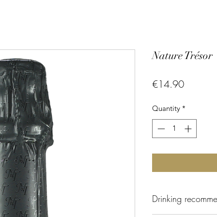
Nature Trésor
Price
€14.90
Quantity
*
Drinking recomme