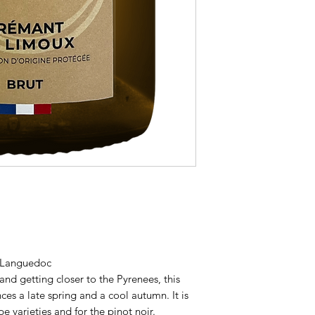
- Languedoc
nd getting closer to the Pyrenees, this
ces a late spring and a cool autumn. It is
pe varieties and for the pinot noir.