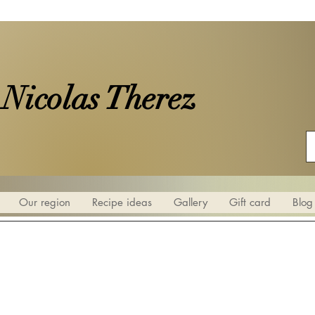
 Nicolas Therez
Our region
Recipe ideas
Gallery
Gift card
Blog