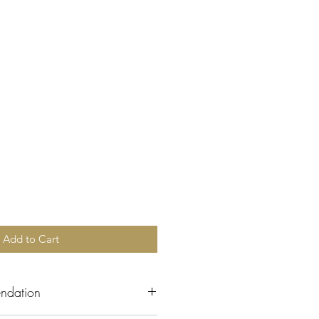
Add to Cart
ndation